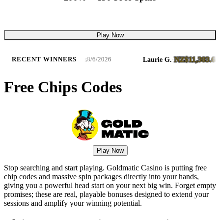
Play Now
NZ$11,383.64
·
Coin Up: Lightning Slots
Laurie G.
·
·
Toy
RECENT WINNERS
8/6/2026
Free Chips Codes
Play Now
Stop searching and start playing. Goldmatic Casino is putting free
chip codes and massive spin packages directly into your hands,
giving you a powerful head start on your next big win. Forget empty
promises; these are real, playable bonuses designed to extend your
sessions and amplify your winning potential.