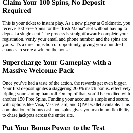
Claim Your 100 Spins, No Deposit
Required
This is your ticket to instant play. As a new player at Goldmatic, you
receive 100 Free Spins for the "Irish Mania" slot without having to
deposit a single cent. The process is straightforward: complete your
registration, verify your email and phone number, and the spins are
yours. It’s a direct injection of opportunity, giving you a hundred
chances to score a win on the house.
Supercharge Your Gameplay with a
Massive Welcome Pack
Once you’ve had a taste of the action, the rewards get even bigger.
Your first deposit ignites a staggering 200% match bonus, effectively
tripling your starting bankroll. On top of that, you’ll be credited with
another 150 Free Spins. Funding your account is simple and secure,
with options like Visa, MasterCard, and QIWI wallet available. This
combination of bonus cash and spins gives you maximum flexibility
to chase jackpots across the entire site.
Put Your Bonus Power to the Test