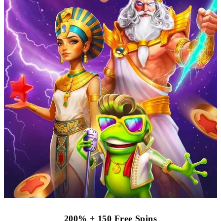
200% + 150 Free Spins