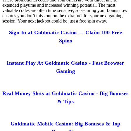
extended playtime and increased winning potential. The most
valuable codes are often time-sensitive, so securing your bonus now
ensures you don’t miss out on the extra fuel for your next gaming
session. Your next jackpot could be just a free spin away.
Sign In at Goldmatic Casino — Claim 100 Free
Spins
Instant Play At Goldmatic Casino - Fast Browser
Gaming
Real Money Slots at Goldmatic Casino - Big Bonuses
& Tips
Goldmatic Mobile Casino: Big Bonuses & Top