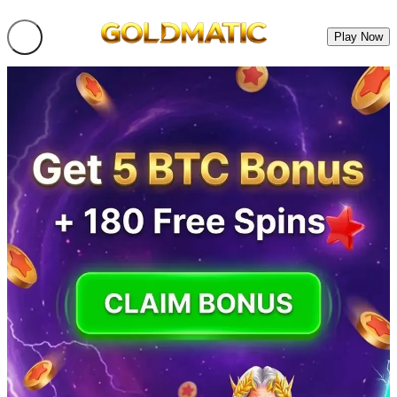
Play Now