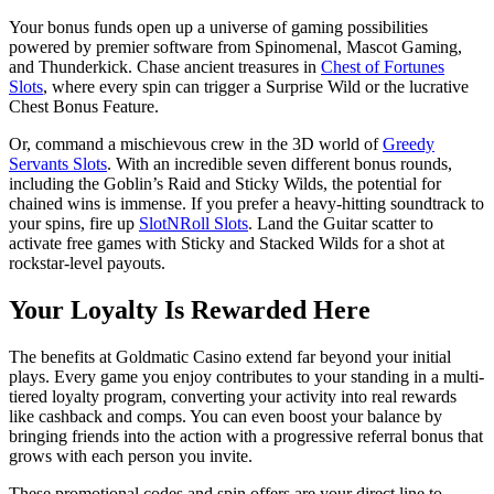
Your bonus funds open up a universe of gaming possibilities
powered by premier software from Spinomenal, Mascot Gaming,
and Thunderkick. Chase ancient treasures in
Chest of Fortunes
Slots
, where every spin can trigger a Surprise Wild or the lucrative
Chest Bonus Feature.
Or, command a mischievous crew in the 3D world of
Greedy
Servants Slots
. With an incredible seven different bonus rounds,
including the Goblin’s Raid and Sticky Wilds, the potential for
chained wins is immense. If you prefer a heavy-hitting soundtrack to
your spins, fire up
SlotNRoll Slots
. Land the Guitar scatter to
activate free games with Sticky and Stacked Wilds for a shot at
rockstar-level payouts.
Your Loyalty Is Rewarded Here
The benefits at Goldmatic Casino extend far beyond your initial
plays. Every game you enjoy contributes to your standing in a multi-
tiered loyalty program, converting your activity into real rewards
like cashback and comps. You can even boost your balance by
bringing friends into the action with a progressive referral bonus that
grows with each person you invite.
These promotional codes and spin offers are your direct line to