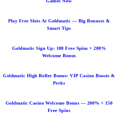
Games Now
Play Free Slots At Goldmatic — Big Bonuses &
Smart Tips
Goldmatic Sign Up: 100 Free Spins + 200%
Welcome Bonus
Goldmatic High Roller Bonus: VIP Casino Boosts &
Perks
Goldmatic Casino Welcome Bonus — 200% + 150
Free Spins