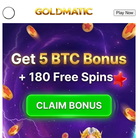
Play Now