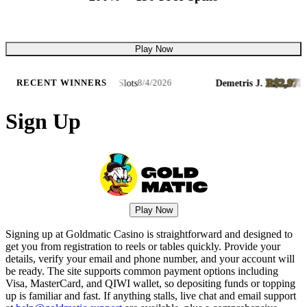
Play Now
16,321.47
R$2,973.24
·
Toys Of Joy Slots
Demetris J.
·
·
RECENT WINNERS
8/4/2026
Sign Up
Play Now
Signing up at Goldmatic Casino is straightforward and designed to
get you from registration to reels or tables quickly. Provide your
details, verify your email and phone number, and your account will
be ready. The site supports common payment options including
Visa, MasterCard, and QIWI wallet, so depositing funds or topping
up is familiar and fast. If anything stalls, live chat and email support