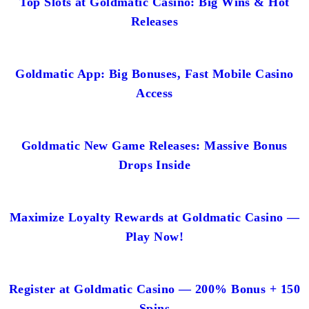
Top Slots at Goldmatic Casino: Big Wins & Hot
Releases
Goldmatic App: Big Bonuses, Fast Mobile Casino
Access
Goldmatic New Game Releases: Massive Bonus
Drops Inside
Maximize Loyalty Rewards at Goldmatic Casino —
Play Now!
Register at Goldmatic Casino — 200% Bonus + 150
Spins