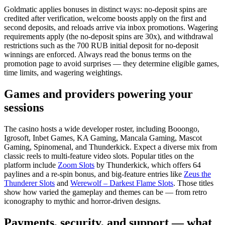
Goldmatic applies bonuses in distinct ways: no-deposit spins are
credited after verification, welcome boosts apply on the first and
second deposits, and reloads arrive via inbox promotions. Wagering
requirements apply (the no-deposit spins are 30x), and withdrawal
restrictions such as the 700 RUB initial deposit for no-deposit
winnings are enforced. Always read the bonus terms on the
promotion page to avoid surprises — they determine eligible games,
time limits, and wagering weightings.
Games and providers powering your
sessions
The casino hosts a wide developer roster, including Booongo,
Igrosoft, Inbet Games, KA Gaming, Mancala Gaming, Mascot
Gaming, Spinomenal, and Thunderkick. Expect a diverse mix from
classic reels to multi-feature video slots. Popular titles on the
platform include
Zoom Slots
by Thunderkick, which offers 64
paylines and a re-spin bonus, and big-feature entries like
Zeus the
Thunderer Slots
and
Werewolf – Darkest Flame Slots
. Those titles
show how varied the gameplay and themes can be — from retro
iconography to mythic and horror-driven designs.
Payments, security, and support — what