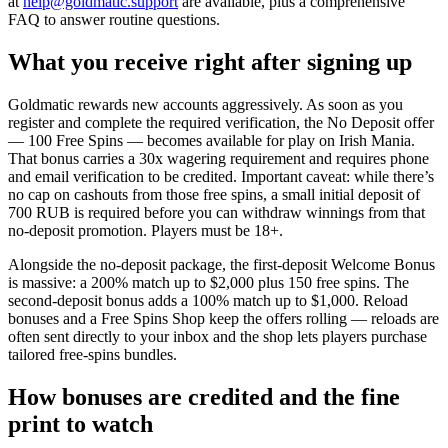
at
help@goldmatic.support
are available, plus a comprehensive
FAQ to answer routine questions.
What you receive right after signing up
Goldmatic rewards new accounts aggressively. As soon as you
register and complete the required verification, the No Deposit offer
— 100 Free Spins — becomes available for play on Irish Mania.
That bonus carries a 30x wagering requirement and requires phone
and email verification to be credited. Important caveat: while there’s
no cap on cashouts from those free spins, a small initial deposit of
700 RUB is required before you can withdraw winnings from that
no-deposit promotion. Players must be 18+.
Alongside the no-deposit package, the first-deposit Welcome Bonus
is massive: a 200% match up to $2,000 plus 150 free spins. The
second-deposit bonus adds a 100% match up to $1,000. Reload
bonuses and a Free Spins Shop keep the offers rolling — reloads are
often sent directly to your inbox and the shop lets players purchase
tailored free-spins bundles.
How bonuses are credited and the fine
print to watch