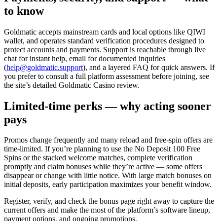
to know
Goldmatic accepts mainstream cards and local options like QIWI
wallet, and operates standard verification procedures designed to
protect accounts and payments. Support is reachable through live
chat for instant help, email for documented inquiries
(
help@goldmatic.support
), and a layered FAQ for quick answers. If
you prefer to consult a full platform assessment before joining, see
the site’s detailed Goldmatic Casino review.
Limited-time perks — why acting sooner
pays
Promos change frequently and many reload and free-spin offers are
time-limited. If you’re planning to use the No Deposit 100 Free
Spins or the stacked welcome matches, complete verification
promptly and claim bonuses while they’re active — some offers
disappear or change with little notice. With large match bonuses on
initial deposits, early participation maximizes your benefit window.
Register, verify, and check the bonus page right away to capture the
current offers and make the most of the platform’s software lineup,
payment options, and ongoing promotions.