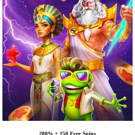
200% + 150 Free Spins