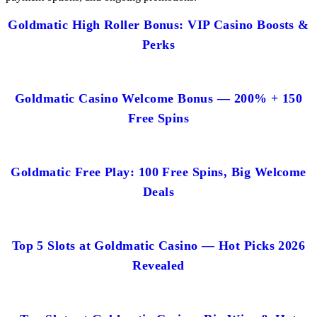
Goldmatic High Roller Bonus: VIP Casino Boosts &
Perks
Goldmatic Casino Welcome Bonus — 200% + 150
Free Spins
Goldmatic Free Play: 100 Free Spins, Big Welcome
Deals
Top 5 Slots at Goldmatic Casino — Hot Picks 2026
Revealed