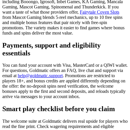
including Booongo, Igrosoft, Inbet Games, KA Gaming, Mancala
Gaming, Mascot Gaming, Spinomenal and Thunderkick. If you
want a taste of what those providers offer,
Fairytale Coven Slots
from Mascot Gaming blends 5-reel mechanics, up to 10 free spins
and multiple bonus features that pair nicely with free-spin
promotions. The variety makes it easier to find games where bonus
funds and spins deliver the most value.
Payments, support and eligibility
essentials
You can fund your account with Visa, MasterCard or a QIWI wallet.
For questions, Goldmatic offers an FAQ, live chat and support via
email at
help@goldmatic.support
. Promotions are restricted to
players 18+, and bonus credits are applied differently depending on
the offer: the no-deposit spins need verification, the welcome
bonuses apply to the first and second deposits, and reloads typically
arrive via messages to your account inbox.
Smart play checklist before you claim
The welcome suite at Goldmatic delivers real upside for players who
read the fine print. Check wagering requirements and eligible