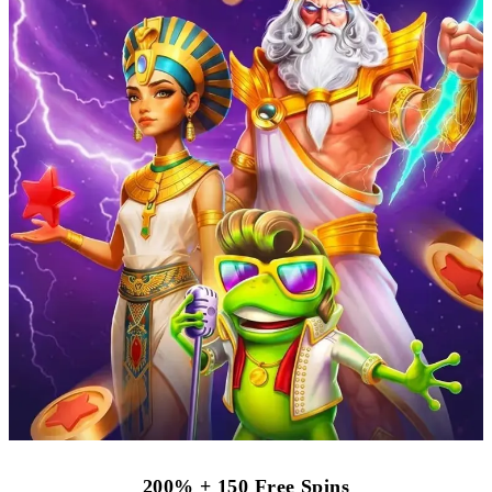
200% + 150 Free Spins