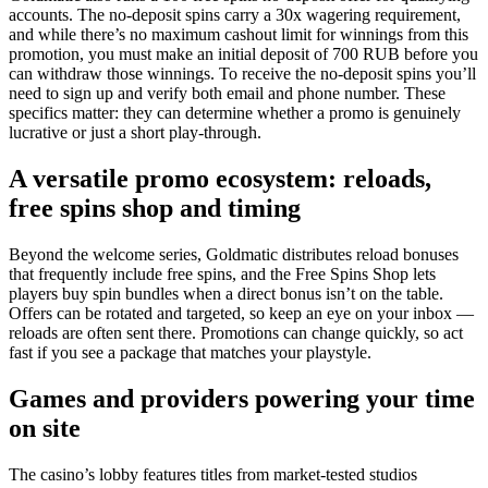
accounts. The no-deposit spins carry a 30x wagering requirement,
and while there’s no maximum cashout limit for winnings from this
promotion, you must make an initial deposit of 700 RUB before you
can withdraw those winnings. To receive the no-deposit spins you’ll
need to sign up and verify both email and phone number. These
specifics matter: they can determine whether a promo is genuinely
lucrative or just a short play-through.
A versatile promo ecosystem: reloads,
free spins shop and timing
Beyond the welcome series, Goldmatic distributes reload bonuses
that frequently include free spins, and the Free Spins Shop lets
players buy spin bundles when a direct bonus isn’t on the table.
Offers can be rotated and targeted, so keep an eye on your inbox —
reloads are often sent there. Promotions can change quickly, so act
fast if you see a package that matches your playstyle.
Games and providers powering your time
on site
The casino’s lobby features titles from market-tested studios