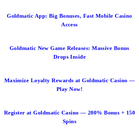
Goldmatic App: Big Bonuses, Fast Mobile Casino
Access
Goldmatic New Game Releases: Massive Bonus
Drops Inside
Maximize Loyalty Rewards at Goldmatic Casino —
Play Now!
Register at Goldmatic Casino — 200% Bonus + 150
Spins