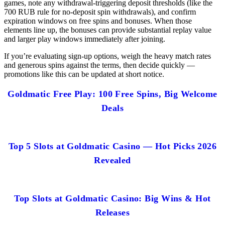
games, note any withdrawal-triggering deposit thresholds (like the
700 RUB rule for no-deposit spin withdrawals), and confirm
expiration windows on free spins and bonuses. When those
elements line up, the bonuses can provide substantial replay value
and larger play windows immediately after joining.
If you’re evaluating sign-up options, weigh the heavy match rates
and generous spins against the terms, then decide quickly —
promotions like this can be updated at short notice.
Goldmatic Free Play: 100 Free Spins, Big Welcome
Deals
Top 5 Slots at Goldmatic Casino — Hot Picks 2026
Revealed
Top Slots at Goldmatic Casino: Big Wins & Hot
Releases