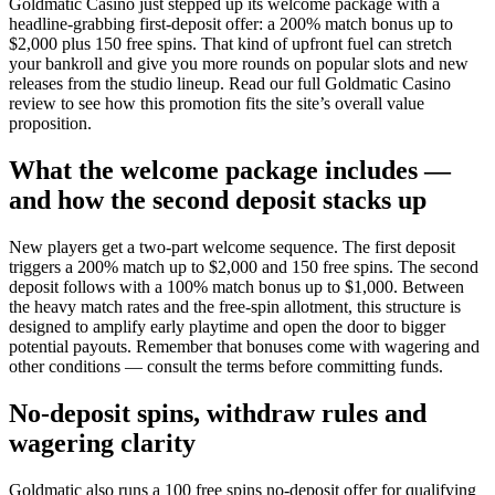
Goldmatic Casino just stepped up its welcome package with a
headline-grabbing first-deposit offer: a 200% match bonus up to
$2,000 plus 150 free spins. That kind of upfront fuel can stretch
your bankroll and give you more rounds on popular slots and new
releases from the studio lineup. Read our full Goldmatic Casino
review to see how this promotion fits the site’s overall value
proposition.
What the welcome package includes —
and how the second deposit stacks up
New players get a two-part welcome sequence. The first deposit
triggers a 200% match up to $2,000 and 150 free spins. The second
deposit follows with a 100% match bonus up to $1,000. Between
the heavy match rates and the free-spin allotment, this structure is
designed to amplify early playtime and open the door to bigger
potential payouts. Remember that bonuses come with wagering and
other conditions — consult the terms before committing funds.
No-deposit spins, withdraw rules and
wagering clarity
Goldmatic also runs a 100 free spins no-deposit offer for qualifying