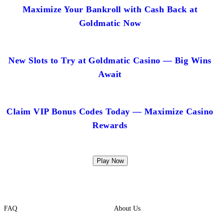
Maximize Your Bankroll with Cash Back at
Goldmatic Now
New Slots to Try at Goldmatic Casino — Big Wins
Await
Claim VIP Bonus Codes Today — Maximize Casino
Rewards
Play Now
FAQ
About Us