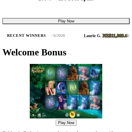
Play Now
NZ$11,383.64
Coin Up: Lightning Slots
Laurie G.
·
·
Toy
RECENT WINNERS
8/6/2026
Welcome Bonus
Play Now