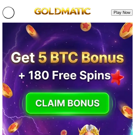
Play Now