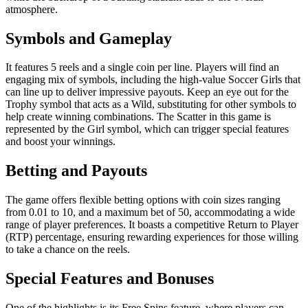
atmosphere.
Symbols and Gameplay
It features 5 reels and a single coin per line. Players will find an
engaging mix of symbols, including the high-value Soccer Girls that
can line up to deliver impressive payouts. Keep an eye out for the
Trophy symbol that acts as a Wild, substituting for other symbols to
help create winning combinations. The Scatter in this game is
represented by the Girl symbol, which can trigger special features
and boost your winnings.
Betting and Payouts
The game offers flexible betting options with coin sizes ranging
from 0.01 to 10, and a maximum bet of 50, accommodating a wide
range of player preferences. It boasts a competitive Return to Player
(RTP) percentage, ensuring rewarding experiences for those willing
to take a chance on the reels.
Special Features and Bonuses
One of the highlights is its Free Spins feature, where players can