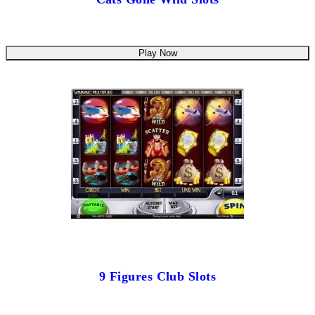
Play Now
9 Figures Club Slots