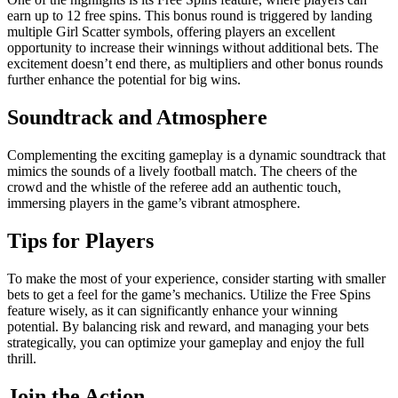
earn up to 12 free spins. This bonus round is triggered by landing
multiple Girl Scatter symbols, offering players an excellent
opportunity to increase their winnings without additional bets. The
excitement doesn’t end there, as multipliers and other bonus rounds
further enhance the potential for big wins.
Soundtrack and Atmosphere
Complementing the exciting gameplay is a dynamic soundtrack that
mimics the sounds of a lively football match. The cheers of the
crowd and the whistle of the referee add an authentic touch,
immersing players in the game’s vibrant atmosphere.
Tips for Players
To make the most of your experience, consider starting with smaller
bets to get a feel for the game’s mechanics. Utilize the Free Spins
feature wisely, as it can significantly enhance your winning
potential. By balancing risk and reward, and managing your bets
strategically, you can optimize your gameplay and enjoy the full
thrill.
Join the Action