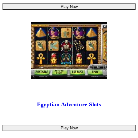
Play Now
Egyptian Adventure Slots
Play Now