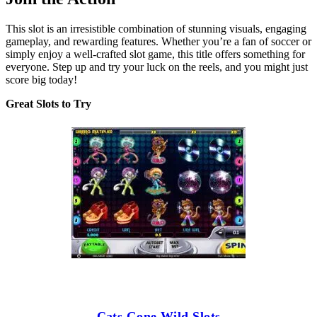
This slot is an irresistible combination of stunning visuals, engaging
gameplay, and rewarding features. Whether you’re a fan of soccer or
simply enjoy a well-crafted slot game, this title offers something for
everyone. Step up and try your luck on the reels, and you might just
score big today!
Great Slots to Try
Cats Gone Wild Slots