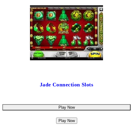
Jade Connection Slots
Play Now
Play Now