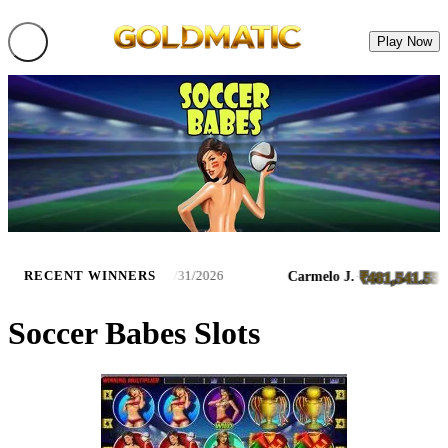
Play Now
,197
·
Soccer Babes Slots
Carmelo J.
·
·
Ori
RECENT WINNERS
7/31/2026
₹481,541.55
Soccer Babes Slots