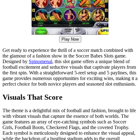
Play Now
Get ready to experience the thrill of a soccer match combined with
the glamour of a fashion show in the Soccer Babes Slots game.
Designed by
Spinomenal
, this slot game offers a unique blend of
football excitement and seductive visuals that captivate players from
the first spin. With a straightforward 5-reel setup and 5 paylines, this
game provides numerous opportunities for exciting wins, making it a
perfect choice for both novice players and seasoned slot enthusiasts.
Visuals That Score
The theme is a delightful mix of football and fashion, brought to life
with vibrant visuals that capture the essence of both worlds. The
game features an array of eye-catching symbols such as Soccer
Girls, Football Boots, Checkered Flags, and the coveted Trophy.
Each symbol is meticulously designed to enhance the visual appeal,
while the backdrop of a bustling stadium adds to the overall