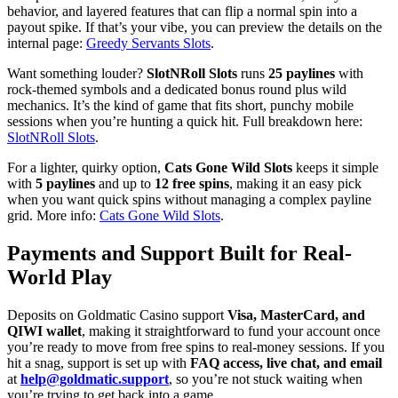
behavior, and layered features that can flip a normal spin into a
payout spike. If that’s your vibe, you can preview the details on the
internal page:
Greedy Servants Slots
.
Want something louder?
SlotNRoll Slots
runs
25 paylines
with
rock-themed symbols and a dedicated bonus round plus wild
mechanics. It’s the kind of game that fits short, punchy mobile
sessions when you’re hunting a quick hit. Full breakdown here:
SlotNRoll Slots
.
For a lighter, quirky option,
Cats Gone Wild Slots
keeps it simple
with
5 paylines
and up to
12 free spins
, making it an easy pick
when you want quick spins without managing a complex payline
grid. More info:
Cats Gone Wild Slots
.
Payments and Support Built for Real-
World Play
Deposits on Goldmatic Casino support
Visa, MasterCard, and
QIWI wallet
, making it straightforward to fund your account once
you’re ready to move from free spins to real-money sessions. If you
hit a snag, support is set up with
FAQ access, live chat, and email
at
help@goldmatic.support
, so you’re not stuck waiting when
you’re trying to get back into a game.