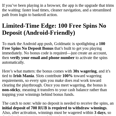
If you’ve been playing in a browser, the app is the upgrade that trims
the waiting: faster load times, cleaner navigation, and a streamlined
path from login to bankroll action.
Limited-Time Edge: 100 Free Spins No
Deposit (Android-Friendly)
To mark the Android app push, Goldmatic is spotlighting a
100
Free Spins No Deposit Bonus
that’s built to get you playing
immediately. No bonus code is required—just create an account,
then
verify your email and phone number
to activate the spins
automatically.
Here’s what matters: the bonus comes with
30x wagering
, and it’s
tied to
Irish Mania
. Slots contribute
100%
toward wagering
requirements, so every spin you make does real work toward
clearing the playthrough. Once you meet wagering, the bonus is
non-sticky
, meaning it transfers to your cash balance rather than
trapping your winnings behind bonus funds.
The catch to note: while no deposit is needed to receive the spins, an
initial deposit of 700 RUB is required to withdraw winnings
.
Also, after activation, winnings must be wagered within
3 days
, so