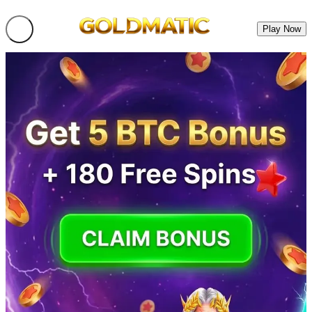
Play Now