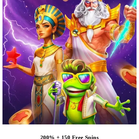
200% + 150 Free Spins