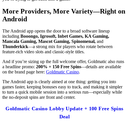
More Providers, More Variety—Right on
Android
The Android app opens the door to a broad software lineup
including
Booongo, Igrosoft, Inbet Games, KA Gaming,
Mancala Gaming, Mascot Gaming, Spinomenal,
and
Thunderkick
—a strong mix for players who rotate between
feature-rich video slots and classic-style titles.
And if you’re sizing up the full welcome offer, Goldmatic also runs
a headline promo:
200% + 150 Free Spins
—details are available
on the brand page here:
Goldmatic Casino
.
The Android app is clearly aimed at one thing: getting you into
games faster, keeping bonuses easy to track, and making it simpler
to turn a quick mobile session into a serious run—especially while
the no-deposit spins are front and center.
Goldmatic Casino Lobby Update + 100 Free Spins
Deal