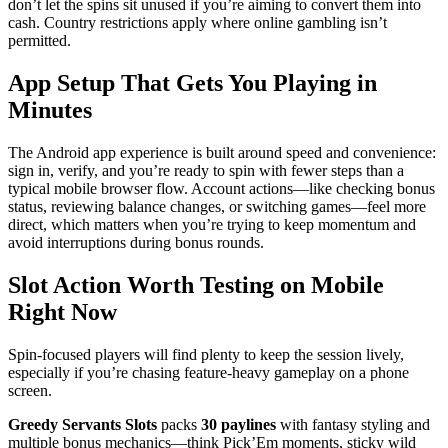
don’t let the spins sit unused if you’re aiming to convert them into
cash. Country restrictions apply where online gambling isn’t
permitted.
App Setup That Gets You Playing in
Minutes
The Android app experience is built around speed and convenience:
sign in, verify, and you’re ready to spin with fewer steps than a
typical mobile browser flow. Account actions—like checking bonus
status, reviewing balance changes, or switching games—feel more
direct, which matters when you’re trying to keep momentum and
avoid interruptions during bonus rounds.
Slot Action Worth Testing on Mobile
Right Now
Spin-focused players will find plenty to keep the session lively,
especially if you’re chasing feature-heavy gameplay on a phone
screen.
Greedy Servants Slots
packs
30 paylines
with fantasy styling and
multiple bonus mechanics—think Pick’Em moments, sticky wild