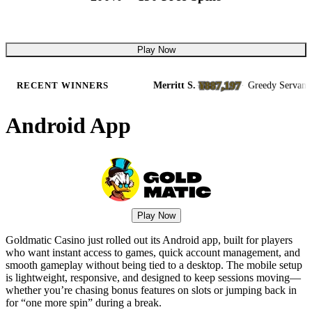
Play Now
¥887,197
Of Joy Slots
Merritt S.
·
·
Greedy Servants Slot
RECENT WINNERS
7/31/2026
Android App
Play Now
Goldmatic Casino just rolled out its Android app, built for players
who want instant access to games, quick account management, and
smooth gameplay without being tied to a desktop. The mobile setup
is lightweight, responsive, and designed to keep sessions moving—
whether you’re chasing bonus features on slots or jumping back in
for “one more spin” during a break.